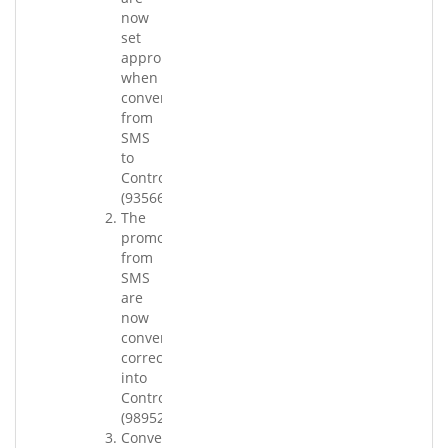
now
set
appropriately
when
converting
from
SMS
to
Control.
(93566.001)
The
promotions
from
SMS
are
now
converting
correctly
into
Control.
(98952.001)
Conversion