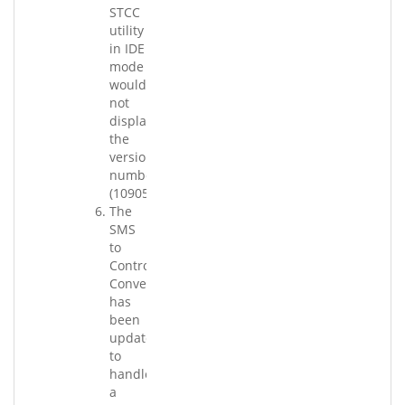
STCC
utility
in IDE
mode
would
not
display
the
version
number.
(109058.004)
The
SMS
to
Control
Converter
has
been
updated
to
handle
a