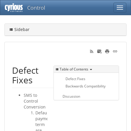
Control
Sidebar
Defect
Table of Contents
Fixes
Defect Fixes
Backwards Compatibility
SMS to
Discussion
Control
Conversion
Default
payment
term
are