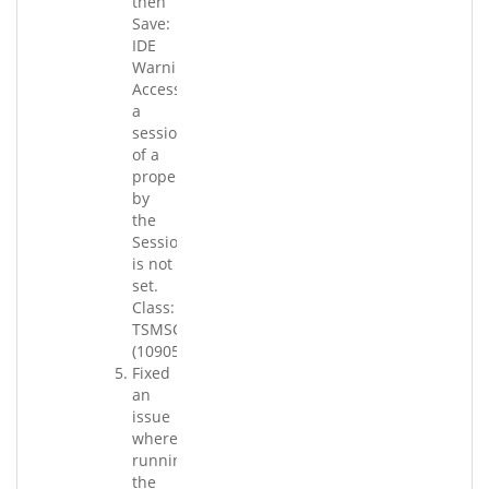
then
Save:
IDE
Warning:
Accessing
a
session
of a
property
by
the
Session
is not
set.
Class:
TSMSConverterApp_BR.
(109058.003)
Fixed
an
issue
where
running
the