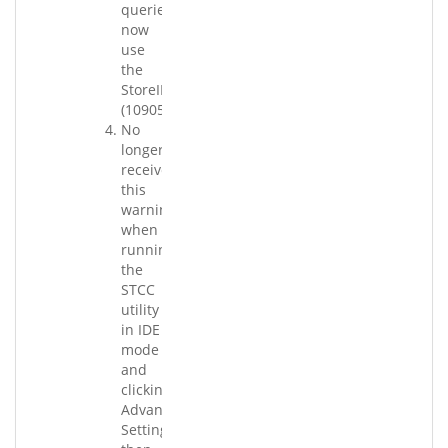
queries
now
use
the
StoreID.
(109058.001)
No
longer
receive
this
warning
when
running
the
STCC
utility
in IDE
mode
and
clicking
Advanced
Settings