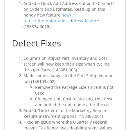
Added a Quick Add Address option to Contacts
on Orders and Estimates. Read up on this
handy new feature
how-
to_use_the_quick_add_address_feature
.
(158874.001R)
Defect Fixes
Columns on Adjust Part Inventory and Cost
screen will now keep their size when cycling
through Parts. (146581.005)
Made some changes to the Part Setup Vendors
tab (158109.002)
Removed the Package Size since it is not
used
Changed Unit Cost to Stocking Unit Cost
and added the unit name after the cost
Added “Line Item” to the Marketing Search
Results instrument options. (158485.001)
Fixed an issue where the Quarterly Federal
Income Tax Report was doubling some values.