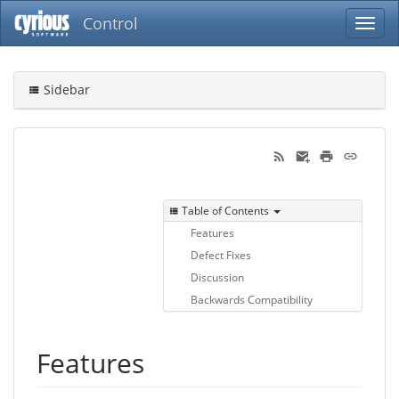
Control
Sidebar
Table of Contents
Features
Defect Fixes
Discussion
Backwards Compatibility
Features