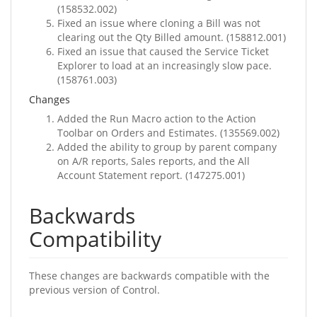
(158532.002)
Fixed an issue where cloning a Bill was not
clearing out the Qty Billed amount. (158812.001)
Fixed an issue that caused the Service Ticket
Explorer to load at an increasingly slow pace.
(158761.003)
Changes
Added the Run Macro action to the Action
Toolbar on Orders and Estimates. (135569.002)
Added the ability to group by parent company
on A/R reports, Sales reports, and the All
Account Statement report. (147275.001)
Backwards
Compatibility
These changes are backwards compatible with the
previous version of Control.