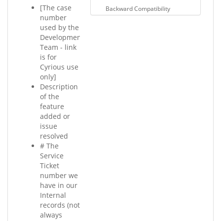
[The case
Backward Compatibility
number
used by the
Development
Team - link
is for
Cyrious use
only]
Description
of the
feature
added or
issue
resolved
# The
Service
Ticket
number we
have in our
Internal
records (not
always