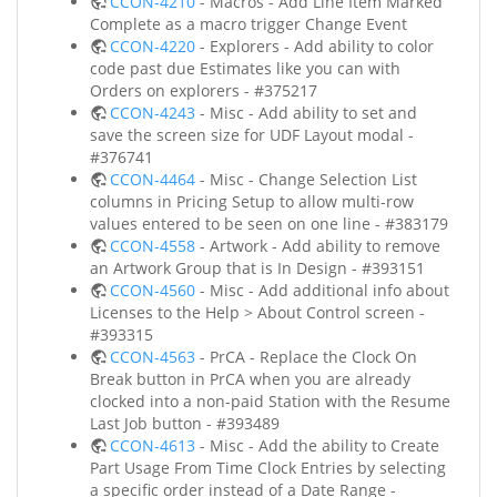
CCON-4210
- Macros - Add Line Item Marked
Complete as a macro trigger Change Event
CCON-4220
- Explorers - Add ability to color
code past due Estimates like you can with
Orders on explorers - #375217
CCON-4243
- Misc - Add ability to set and
save the screen size for UDF Layout modal -
#376741
CCON-4464
- Misc - Change Selection List
columns in Pricing Setup to allow multi-row
values entered to be seen on one line - #383179
CCON-4558
- Artwork - Add ability to remove
an Artwork Group that is In Design - #393151
CCON-4560
- Misc - Add additional info about
Licenses to the Help > About Control screen -
#393315
CCON-4563
- PrCA - Replace the Clock On
Break button in PrCA when you are already
clocked into a non-paid Station with the Resume
Last Job button - #393489
CCON-4613
- Misc - Add the ability to Create
Part Usage From Time Clock Entries by selecting
a specific order instead of a Date Range -