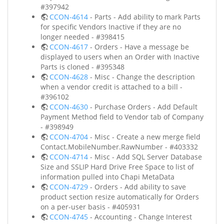
#397942
CCON-4614
- Parts - Add ability to mark Parts
for specific Vendors Inactive if they are no
longer needed - #398415
CCON-4617
- Orders - Have a message be
displayed to users when an Order with Inactive
Parts is cloned - #395348
CCON-4628
- Misc - Change the description
when a vendor credit is attached to a bill -
#396102
CCON-4630
- Purchase Orders - Add Default
Payment Method field to Vendor tab of Company
- #398949
CCON-4704
- Misc - Create a new merge field
Contact.MobileNumber.RawNumber - #403332
CCON-4714
- Misc - Add SQL Server Database
Size and SSLIP Hard Drive Free Space to list of
information pulled into Chapi MetaData
CCON-4729
- Orders - Add ability to save
product section resize automatically for Orders
on a per-user basis - #405931
CCON-4745
- Accounting - Change Interest