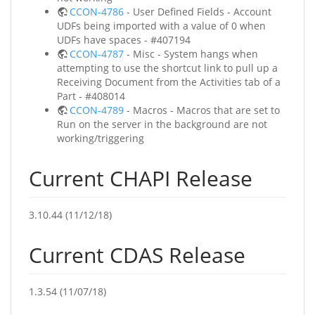
CCON-4786
- User Defined Fields - Account
UDFs being imported with a value of 0 when
UDFs have spaces - #407194
CCON-4787
- Misc - System hangs when
attempting to use the shortcut link to pull up a
Receiving Document from the Activities tab of a
Part - #408014
CCON-4789
- Macros - Macros that are set to
Run on the server in the background are not
working/triggering
Current CHAPI Release
3.10.44 (11/12/18)
Current CDAS Release
1.3.54 (11/07/18)