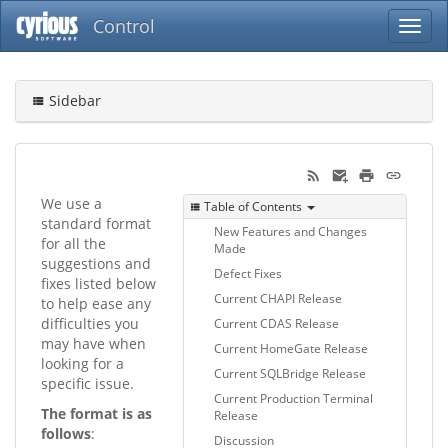
Control
Sidebar
We use a
Table of Contents
standard format
New Features and Changes
for all the
Made
suggestions and
Defect Fixes
fixes listed below
Current CHAPI Release
to help ease any
difficulties you
Current CDAS Release
may have when
Current HomeGate Release
looking for a
Current SQLBridge Release
specific issue.
Current Production Terminal
The format is as
Release
follows
:
Discussion