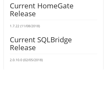
Current HomeGate
Release
1.7.22 (11/08/2018)
Current SQLBridge
Release
2.0.10.0 (02/05/2018)
Current Production
Terminal Release
02/12/2016