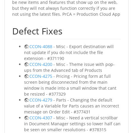
be new items and features that show up on the web,
but they will not always function correctly if you are
not using the latest files. PrCA = Production Cloud App
Defect Fixes
CCON-4088
- Misc - Export destination will
not update if you do not include the file
extension - #371190
CCON-4200
- Misc - Theme issue with pop-
ups from the Advanced tab of Products
CCON-4275
- Pricing - Pricing form at full
screen being disconnected from the main
window is made into a small window that cant
be resized - #377329
CCON-4279
- Parts - Changing the default
value of a Variable for Parts causes an incorrect
message on Order Edit - #377431
CCON-4307
- Misc - Need a vertical scrollbar
in Document Manager settings so lower half can
be seen on smaller resolutions - #378315