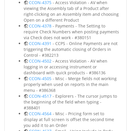
CCON-4375
- Access Violation - AV when
viewing the Assembly tab of a Product after
right-clicking on an Assembly item and choosing
Open on a different Product
CCON-4378
- Payments - The Setting to
require Check Numbers when posting payments
via Check does not work - #380151
CCON-4391
- CCPS - Online Payments are not
triggering the automatic closing of Orders in
Control - #382213
CCON-4502
- Access Violation - AV when
logging in or accessing instrument or
dashboard with quick products - #386136
CCON-4505
- Misc - Merge fields not working
properly when used on reports in the main
menu - #386368
CCON-4517
- Explorers - The cursor jumps to
the beginning of the field when typing -
#388401
CCON-4564
- Misc - Pricing form set to
display at full screen is offset the second time
you add it to an Order