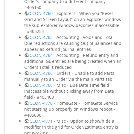
Order's company to a different company -
#405150
CCON-4760
- Explorers - When you “Reset
Grid and Screen Layout” on an explorer window,
the sub-explorer window becomes inaccessible
- #405254
CCON-4763
- Accounting - Voids and Total
Due reductions are causing Out of Balances and
appear as Refund Journal entries
CCON-4764
- Accounting - Refund entry and
additional GL entries are being created when an
Orders Total is reduced
CCON-4766
- Orders - Unable to add Parts
manually to an Order via the main Parts tab
CCON-4768
- Misc - Due Date Time field
inaccessible without clicking away from Date
field - #405403
CCON-4770
- HomeGate - HomeGate Service
not starting up properly on Windows reboot -
#405836
CCON-4771
- Misc - Option to show/hide a
modifier in the grid for Order/Estimate entry is
not working