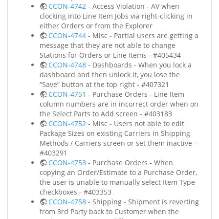
CCON-4742
- Access Violation - AV when
clocking into Line Item Jobs via right-clicking in
either Orders or from the Explorer
CCON-4744
- Misc - Partial users are getting a
message that they are not able to change
Stations for Orders or Line Items - #405434
CCON-4748
- Dashboards - When you lock a
dashboard and then unlock it, you lose the
“Save” button at the top right - #407321
CCON-4751
- Purchase Orders - Line Item
column numbers are in incorrect order when on
the Select Parts to Add screen - #403183
CCON-4752
- Misc - Users not able to edit
Package Sizes on existing Carriers in Shipping
Methods / Carriers screen or set them inactive -
#403291
CCON-4753
- Purchase Orders - When
copying an Order/Estimate to a Purchase Order,
the user is unable to manually select Item Type
checkboxes - #403353
CCON-4758
- Shipping - Shipment is reverting
from 3rd Party back to Customer when the