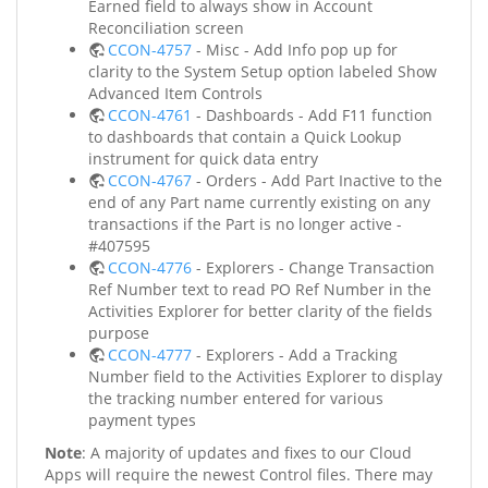
Earned field to always show in Account
Reconciliation screen
CCON-4757
- Misc - Add Info pop up for
clarity to the System Setup option labeled Show
Advanced Item Controls
CCON-4761
- Dashboards - Add F11 function
to dashboards that contain a Quick Lookup
instrument for quick data entry
CCON-4767
- Orders - Add Part Inactive to the
end of any Part name currently existing on any
transactions if the Part is no longer active -
#407595
CCON-4776
- Explorers - Change Transaction
Ref Number text to read PO Ref Number in the
Activities Explorer for better clarity of the fields
purpose
CCON-4777
- Explorers - Add a Tracking
Number field to the Activities Explorer to display
the tracking number entered for various
payment types
Note
: A majority of updates and fixes to our Cloud
Apps will require the newest Control files. There may