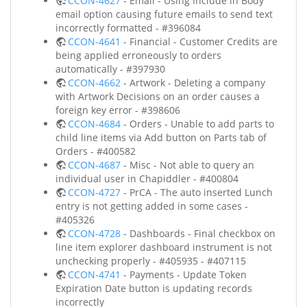
CCON-4627
- Email - Using Include in Body
email option causing future emails to send text
incorrectly formatted - #396084
CCON-4641
- Financial - Customer Credits are
being applied erroneously to orders
automatically - #397930
CCON-4662
- Artwork - Deleting a company
with Artwork Decisions on an order causes a
foreign key error - #398606
CCON-4684
- Orders - Unable to add parts to
child line items via Add button on Parts tab of
Orders - #400582
CCON-4687
- Misc - Not able to query an
individual user in Chapiddler - #400804
CCON-4727
- PrCA - The auto inserted Lunch
entry is not getting added in some cases -
#405326
CCON-4728
- Dashboards - Final checkbox on
line item explorer dashboard instrument is not
unchecking properly - #405935 - #407115
CCON-4741
- Payments - Update Token
Expiration Date button is updating records
incorrectly