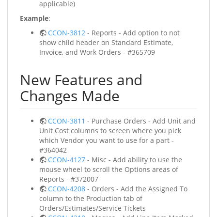
applicable)
Example
:
CCON-3812
- Reports - Add option to not
show child header on Standard Estimate,
Invoice, and Work Orders - #365709
New Features and
Changes Made
CCON-3811
- Purchase Orders - Add Unit and
Unit Cost columns to screen where you pick
which Vendor you want to use for a part -
#364042
CCON-4127
- Misc - Add ability to use the
mouse wheel to scroll the Options areas of
Reports - #372007
CCON-4208
- Orders - Add the Assigned To
column to the Production tab of
Orders/Estimates/Service Tickets