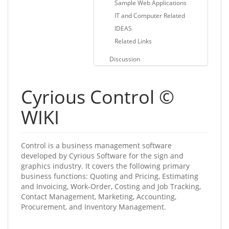
Sample Web Applications
IT and Computer Related
IDEAS
Related Links
Discussion
Cyrious Control ©
WIKI
Control is a business management software
developed by Cyrious Software for the sign and
graphics industry. It covers the following primary
business functions: Quoting and Pricing, Estimating
and Invoicing, Work-Order, Costing and Job Tracking,
Contact Management, Marketing, Accounting,
Procurement, and Inventory Management.