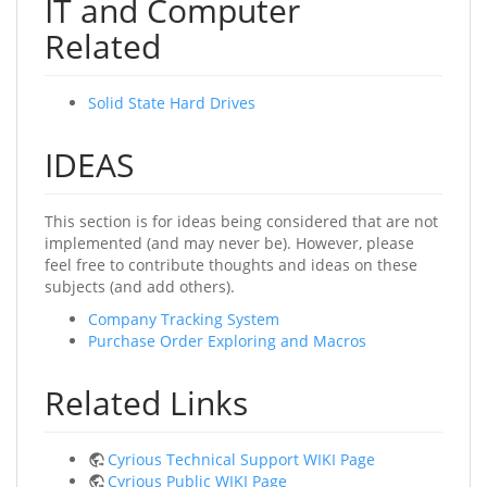
IT and Computer
Related
Solid State Hard Drives
IDEAS
This section is for ideas being considered that are not
implemented (and may never be). However, please
feel free to contribute thoughts and ideas on these
subjects (and add others).
Company Tracking System
Purchase Order Exploring and Macros
Related Links
Cyrious Technical Support WIKI Page
Cyrious Public WIKI Page