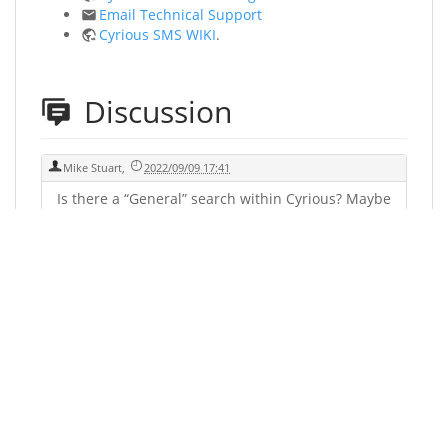
Email Technical Support
Cyrious SMS WIKI
.
Discussion
Mike Stuart
,
2022/09/09 17:41
Is there a “General” search within Cyrious? Maybe
type in a word and it could scan for that word.
Say you're looking for the word “Stand Off”. It
could let you know if it existed within the
software and where to find it. This would save a
lot of valuable time.
You could leave a comment if you were logged in.