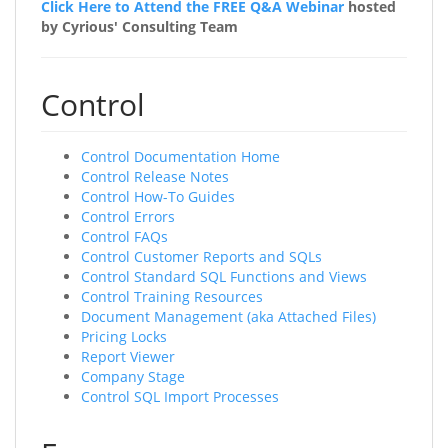
Click Here to Attend the FREE Q&A Webinar
hosted
by Cyrious' Consulting Team
Control
Control Documentation Home
Control Release Notes
Control How-To Guides
Control Errors
Control FAQs
Control Customer Reports and SQLs
Control Standard SQL Functions and Views
Control Training Resources
Document Management (aka Attached Files)
Pricing Locks
Report Viewer
Company Stage
Control SQL Import Processes