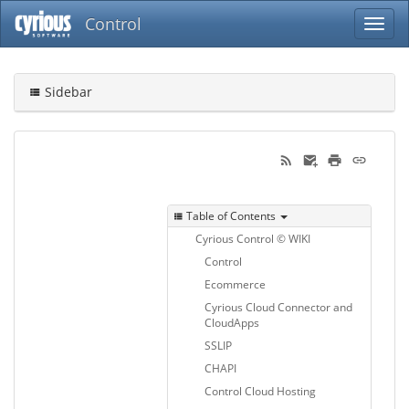
Control
Sidebar
Table of Contents
Cyrious Control © WIKI
Control
Ecommerce
Cyrious Cloud Connector and
CloudApps
SSLIP
CHAPI
Control Cloud Hosting