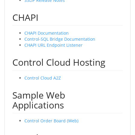
SSLIP Release Notes
CHAPI
CHAPI Documentation
Control-SQL Bridge Documentation
CHAPI URL Endpoint Listener
Control Cloud Hosting
Control Cloud A2Z
Sample Web
Applications
Control Order Board (Web)