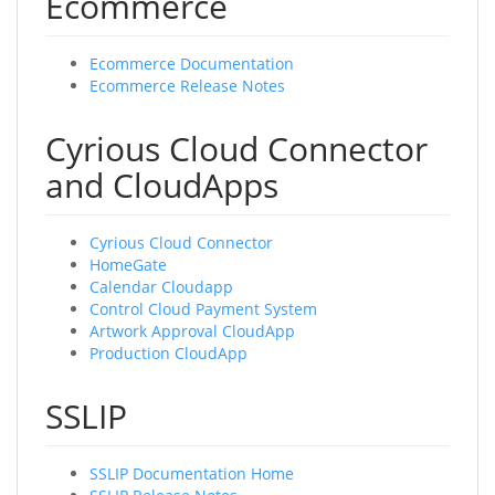
Ecommerce
Ecommerce Documentation
Ecommerce Release Notes
Cyrious Cloud Connector
and CloudApps
Cyrious Cloud Connector
HomeGate
Calendar Cloudapp
Control Cloud Payment System
Artwork Approval CloudApp
Production CloudApp
SSLIP
SSLIP Documentation Home